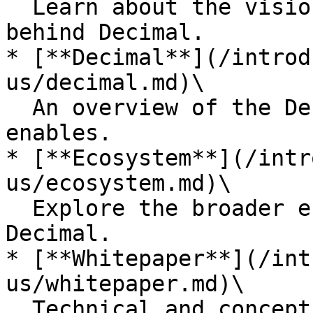
  Learn about the vision, mission, and values 
behind Decimal.

* [**Decimal**](/introd
us/decimal.md)\

  An overview of the Decimal platform and what it 
enables.

* [**Ecosystem**](/intr
us/ecosystem.md)\

  Explore the broader ecosystem surrounding 
Decimal.

* [**Whitepaper**](/int
us/whitepaper.md)\

  Technical and conceptual foundations of the 