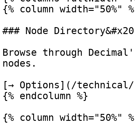
{% column width="50%" %}
### Node Directory&#x20;
Browse through Decimal'
nodes.

[→ Options](/technical/
{% endcolumn %}

{% column width="50%" %}