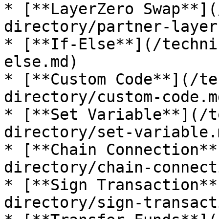
* [**LayerZero Swap**](
directory/partner-layer
* [**If-Else**](/techni
else.md)

* [**Custom Code**](/te
directory/custom-code.md
* [**Set Variable**](/t
directory/set-variable.m
* [**Chain Connection**
directory/chain-connect
* [**Sign Transaction**
directory/sign-transact