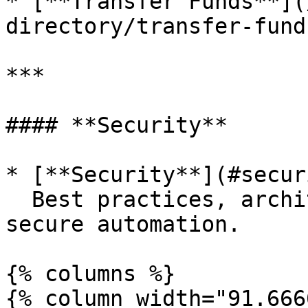
* [**Transfer Funds**](
directory/transfer-fund
***

#### **Security**

* [**Security**](#secur
  Best practices, architecture, and safeguards for 
secure automation.

{% columns %}

{% column width="91.666