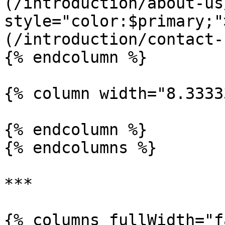
(/introduction/about-us
style="color:$primary;"
(/introduction/contact-
{% endcolumn %}

{% column width="8.3333
{% endcolumn %}

{% endcolumns %}

***

{% columns fullWidth="f