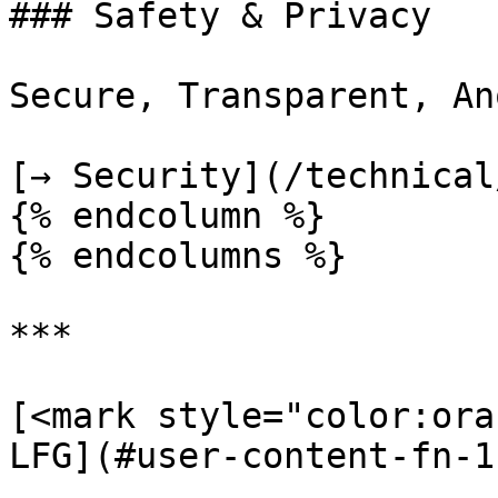
### Safety & Privacy

Secure, Transparent, An
[→ Security](/technical
{% endcolumn %}

{% endcolumns %}

***

[<mark style="color:ora
LFG](#user-content-fn-1