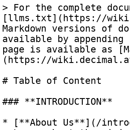
> For the complete docu
[llms.txt](https://wiki
Markdown versions of do
available by appending 
page is available as [M
(https://wiki.decimal.a
# Table of Content

### **INTRODUCTION**

* [**About Us**](/intro