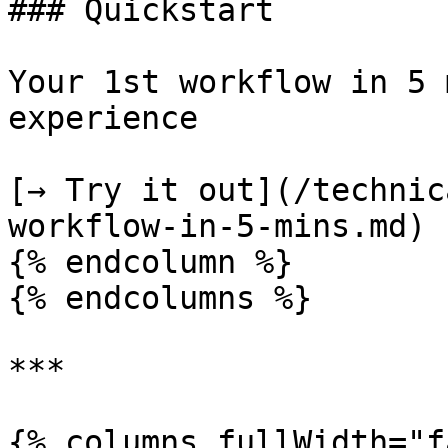
### Quickstart

Your 1st workflow in 5 
experience

[→ Try it out](/technic
workflow-in-5-mins.md)

{% endcolumn %}

{% endcolumns %}

***

{% columns fullWidth="f