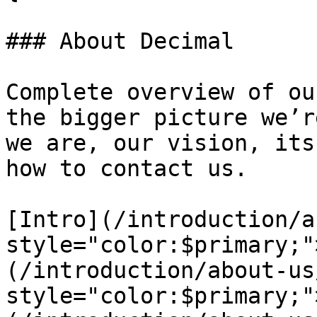
### About Decimal

Complete overview of ou
the bigger picture we’r
we are, our vision, its
how to contact us.

[Intro](/introduction/a
style="color:$primary;"
(/introduction/about-us
style="color:$primary;"