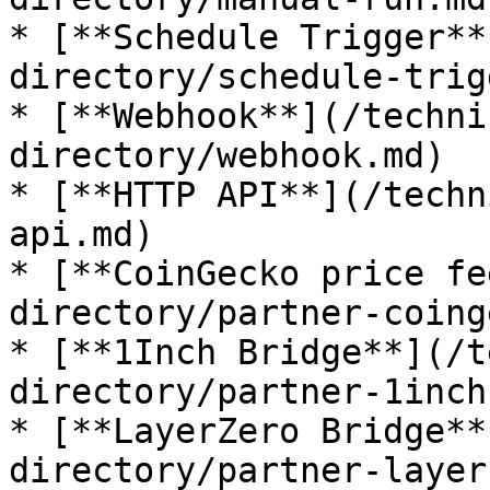
* [**Schedule Trigger**
directory/schedule-trig
* [**Webhook**](/techni
directory/webhook.md)

* [**HTTP API**](/techn
api.md)

* [**CoinGecko price fe
directory/partner-coing
* [**1Inch Bridge**](/t
directory/partner-1inch
* [**LayerZero Bridge**
directory/partner-layer