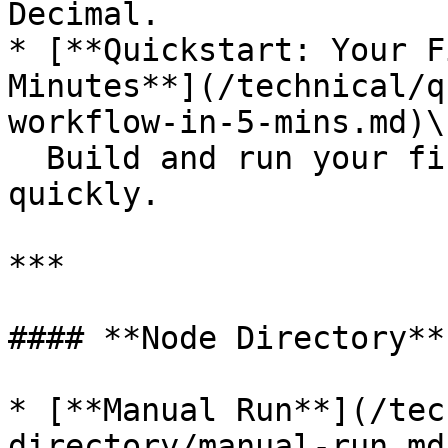
Decimal.

* [**Quickstart: Your F
Minutes**](/technical/q
workflow-in-5-mins.md)\

  Build and run your first automation workflow 
quickly.

***

#### **Node Directory**

* [**Manual Run**](/tec
directory/manual-run.md)