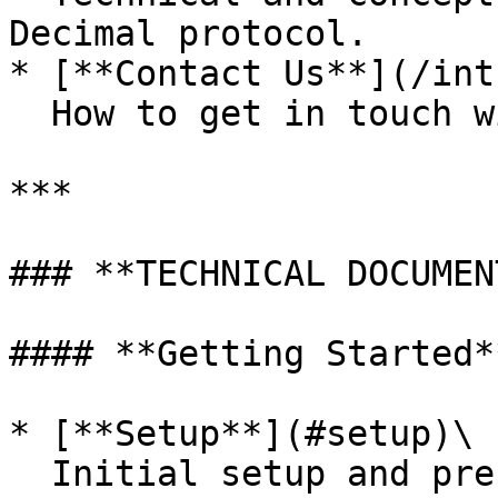
Decimal protocol.

* [**Contact Us**](/int
  How to get in touch with the Decimal team.

***

### **TECHNICAL DOCUMEN
#### **Getting Started**
* [**Setup**](#setup)\

  Initial setup and prerequisites for using 