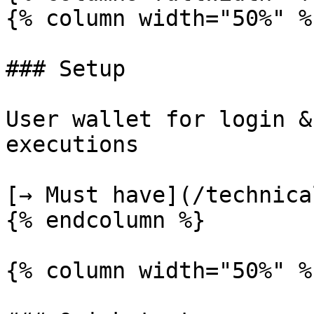
{% column width="50%" %}
### Setup

User wallet for login &
executions

[→ Must have](/technica
{% endcolumn %}

{% column width="50%" %}